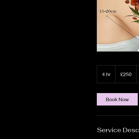
250
British
4 hr
4
£250
pounds
h
r
Book Now
Service Desc