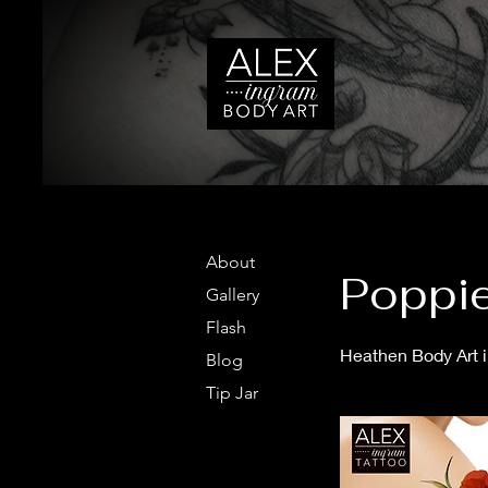
About
Poppie
Gallery
Flash
Heathen Body Art in
Blog
Tip Jar