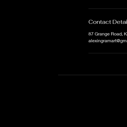
Contact Detai
87 Grange Road, K
alexingramart@gm