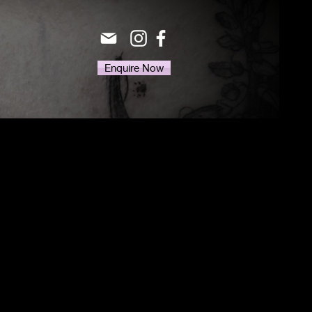
Enquire Now