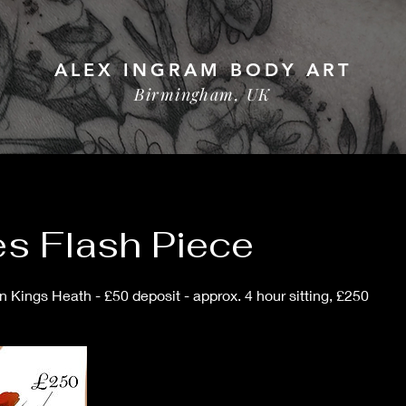
ALEX INGRAM BODY ART
Birmingham, UK
s Flash Piece
 Kings Heath - £50 deposit - approx. 4 hour sitting, £250