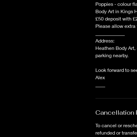
Poppies - colour fl
Body Art in Kings 
£50 deposit with £2
Please allow extra
____________
Address:
Heathen Body Art, 
parking nearby.
Look forward to se
Alex
Cancellation 
To cancel or resche
refunded or transf