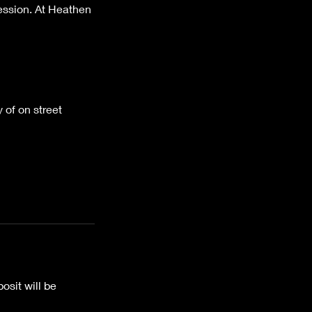
session. At Heathen
 of on street
osit will be