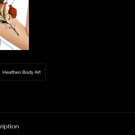
Heathen Body Art
ription