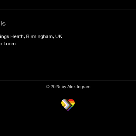
ls
ings Heath, Birmingham, UK
ail.com
© 2025 by Alex Ingram