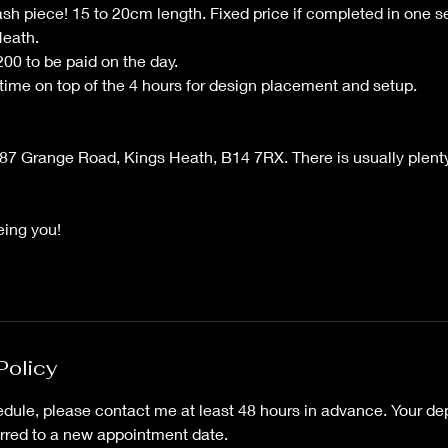
ash piece! 15 to 20cm length. Fixed price if completed in one 
Heath.
00 to be paid on the day.
 time on top of the 4 hours for design placement and setup.
87 Grange Road, Kings Heath, B14 7RX. There is usually plenty
eing you!
Policy
dule, please contact me at least 48 hours in advance. Your dep
erred to a new appointment date.