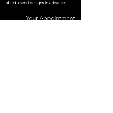
able to send designs in advance.
Your Appointment
I have a guide on what to expect at your
appointment
here
Payment
You'll usually pay the remaining sum,
minus any deposit you've left, at the end
of your appointment. I usually ask for a
bank transfer, but cash is great too, as well
as PayPal. Generally you can use the same
method you used to pay the deposit.
I do have a card machine on request, but
may need to add a percentage to cover
transaction fees.
A guide on pricing can be found
here