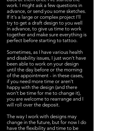
work. I might ask a few questions in
advance, or send you some sketches.
If it's a large or complex project I'll
try to get a draft design to you well
in advance, to give us time to work
together and make sure everything is
perfect before starting to tattoo.
Sometimes, as I have various health
and disability issues, I just won't have
been able to work on your design
until the day before or the morning
of the appointment - in these cases,
if you need more time or aren't
happy with the design (and there
won't be time for me to change it),
you are welcome to rearrange and I
will roll over the deposit.
The way I work with designs may
change in the future, but for now I do
have the flexibility and time to be