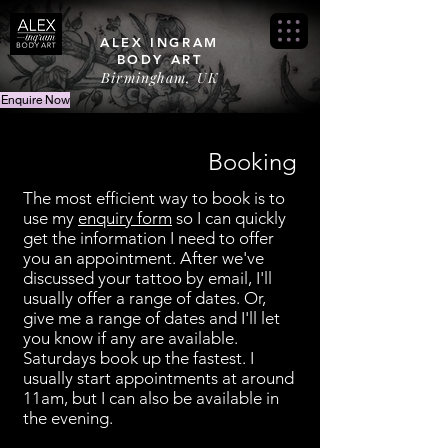
ALEX INGRAM
BODY ART
Birmingham, UK
Enquire Now
Booking
The most efficient way to book is to
use my
enquiry form
so I can quickly
get the information I need to offer
you an appointment. After we've
discussed your tattoo by email, I'll
usually offer a range of dates. Or,
give me a range of dates and I'll let
you know if any are available.
Saturdays book up the fastest. I
usually start appointments at around
11am, but I can also be available in
the evening.