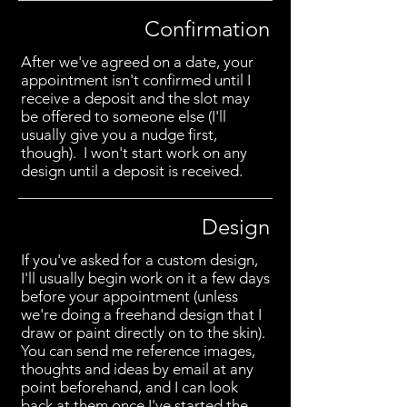
Confirmation
After we've agreed on a date, your
appointment isn't confirmed until I
receive a deposit and the slot may
be offered to someone else (I'll
usually give you a nudge first,
though). I won't start work on any
design until a deposit is received.
Design
If you've asked for a custom design,
I'll usually begin work on it a few days
before your appointment (unless
we're doing a freehand design that I
draw or paint directly on to the skin).
You can send me reference images,
thoughts and ideas by email at any
point beforehand, and I can look
back at them once I've started the