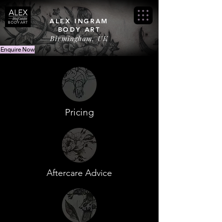
ALEX INGRAM
BODY ART
Birmingham, UK
Enquire Now
Pricing
Aftercare Advice