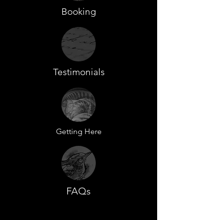
Booking
Testimonials
Getting Here
FAQs